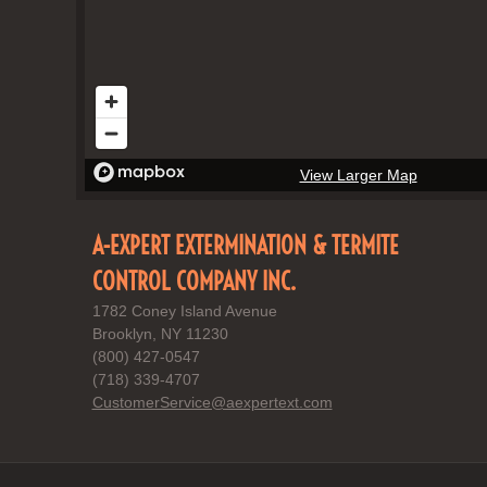
View Larger Map
A-EXPERT EXTERMINATION & TERMITE
CONTROL COMPANY INC.
1782 Coney Island Avenue
Brooklyn, NY 11230
(800) 427-0547
(718) 339-4707
CustomerService@aexpertext.com