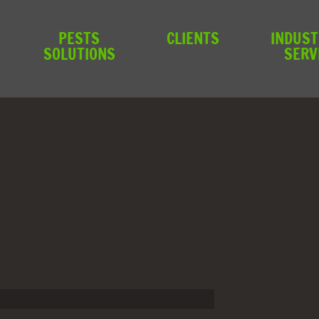
PESTS
CLIENTS
INDUST
SOLUTIONS
SERV