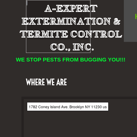
A-EXPERT
EXTERMINATION &
TERMITE CONTROL
CO., INC.
WE STOP PESTS FROM BUGGING YOU!!!
WHERE WE ARE
1782 Coney Island Ave. Brooklyn NY 11230 us