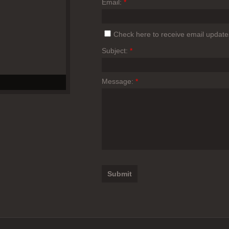
Email:
*
Check here to receive email update
Subject:
*
Message:
*