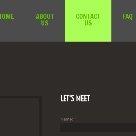
HOME
ABOUT
CONTACT
FAQ
US
US
LET'S MEET
Name:
*